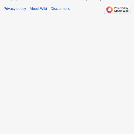
Privacy policy
About Wiki
Disclaimers