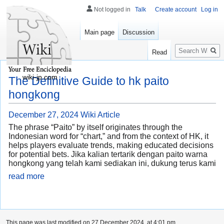
Not logged in
Talk
Create account
Log in
Main page
Discussion
Search
Read
wiki-jp.com
The Definitive Guide to hk paito
hongkong
December 27, 2024
Wiki Article
The phrase “Paito” by itself originates through the
Indonesian word for “chart,” and from the context of HK, it
helps players evaluate trends, making educated decisions
for potential bets. Jika kalian tertarik dengan paito warna
hongkong yang telah kami sediakan ini, dukung terus kami
read more
This page was last modified on 27 December 2024, at 4:01 pm.